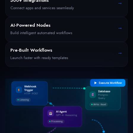
500+ Integrations
→
Connect apps and services seamlessly
AI-Powered Nodes
→
Build intelligent automated workflows
Pre-Built Workflows
→
Launch faster with ready templates