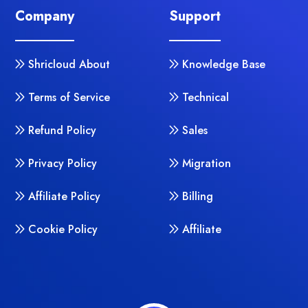
Company
Support
Shricloud About
Knowledge Base
Terms of Service
Technical
Refund Policy
Sales
Privacy Policy
Migration
Affiliate Policy
Billing
Cookie Policy
Affiliate