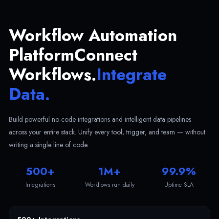
Workflow Automation
Platform
Connect
Workflows.
Integrate
Data.
Build powerful no-code integrations and intelligent data pipelines
across your entire stack. Unify every tool, trigger, and team — without
writing a single line of code.
500+
1M+
99.9%
Integrations
Workflows run daily
Uptime SLA