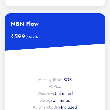
N8N Flow
₹599
/ Month
8GB
Memory (RAM)
4
vCPU
Unlimited
Workflows
Unlimited
Storage
Included
Automatic
Update