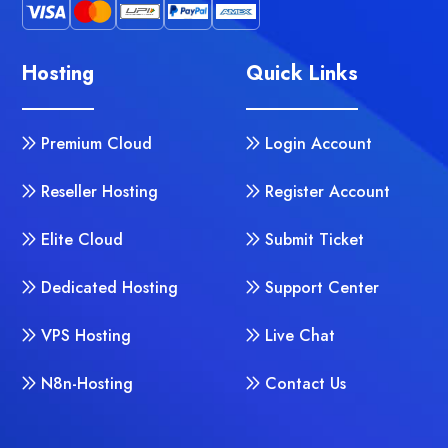
Hosting
Quick Links
Premium Cloud
Login Account
Reseller Hosting
Register Account
Elite Cloud
Submit Ticket
Dedicated Hosting
Support Center
VPS Hosting
Live Chat
N8n-Hosting
Contact Us