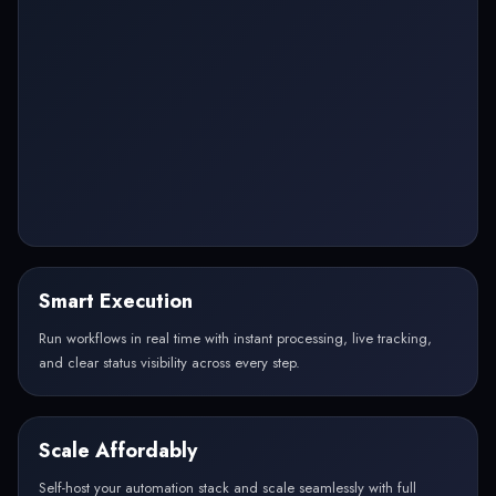
Smart Execution
Run workflows in real time with instant processing, live tracking,
and clear status visibility across every step.
Scale Affordably
Self-host your automation stack and scale seamlessly with full