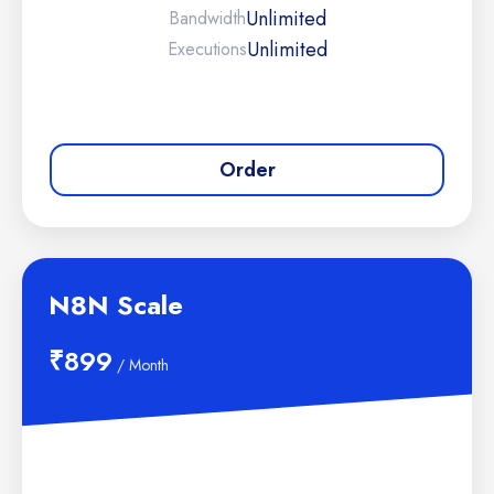
Unlimited
Bandwidth
Unlimited
Executions
Order
N8N Scale
₹899
/ Month