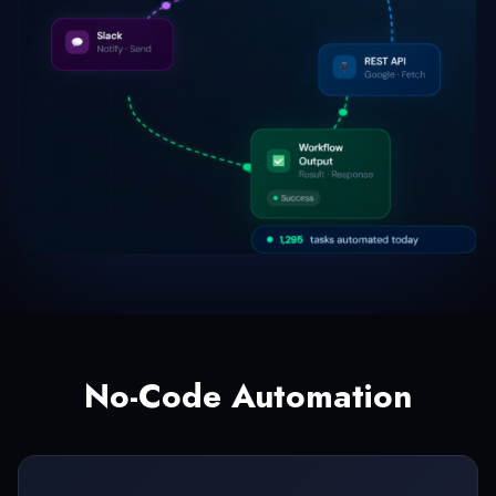
No-Code Automation