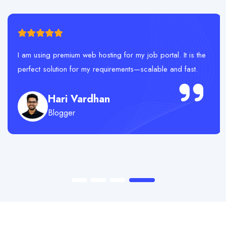
I am using premium web hosting for my job portal. It is the
perfect solution for my requirements—scalable and fast.
Hari Vardhan
Blogger