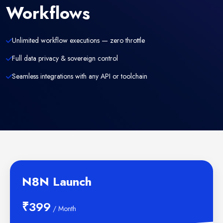
Workflows
Unlimited workflow executions — zero throttle
Full data privacy & sovereign control
Seamless integrations with any API or toolchain
N8N Launch
₹399
/ Month