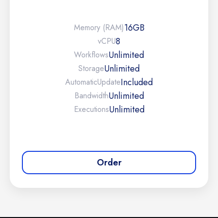
16GB
Memory (RAM)
8
vCPU
Unlimited
Workflows
Unlimited
Storage
Included
Automatic
Update
Unlimited
Bandwidth
Unlimited
Executions
Order