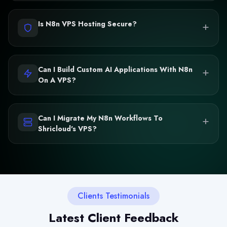
+
Is N8n VPS Hosting Secure?
+
Can I Build Custom AI Applications With N8n
On A VPS?
+
Can I Migrate My N8n Workflows To
Shricloud's VPS?
Clients Testimonials
Latest Client Feedback