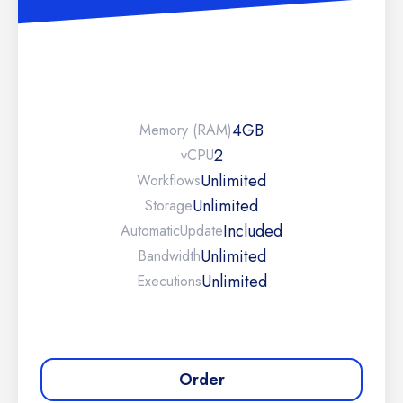
4GB
Memory (RAM)
2
vCPU
Unlimited
Workflows
Unlimited
Storage
Included
Automatic
Update
Unlimited
Bandwidth
Unlimited
Executions
Order