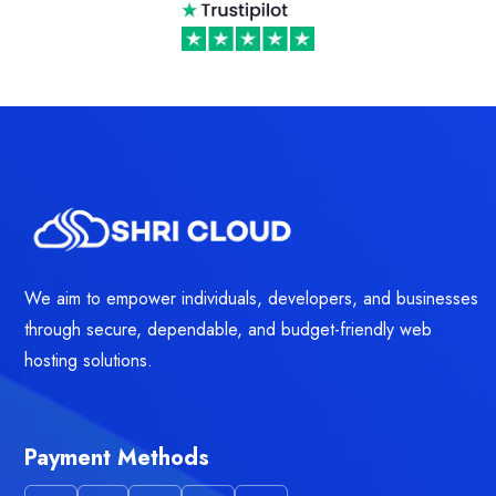
We aim to empower individuals, developers, and businesses
through secure, dependable, and budget-friendly web
hosting solutions.
Payment Methods