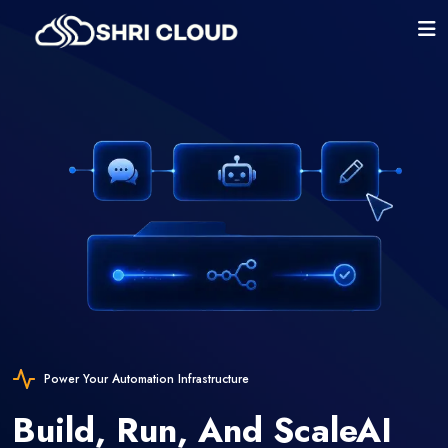
Power Your Automation Infrastructure
Build, Run, And Scale
AI