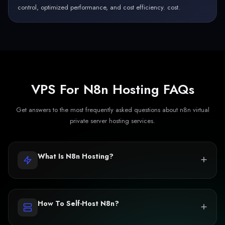
control, optimized performance, and cost efficiency. cost.
VPS For N8n Hosting FAQs
Get answers to the most frequently asked questions about n8n virtual
private server hosting services.
+
What Is N8n Hosting?
+
How To Self-Host N8n?