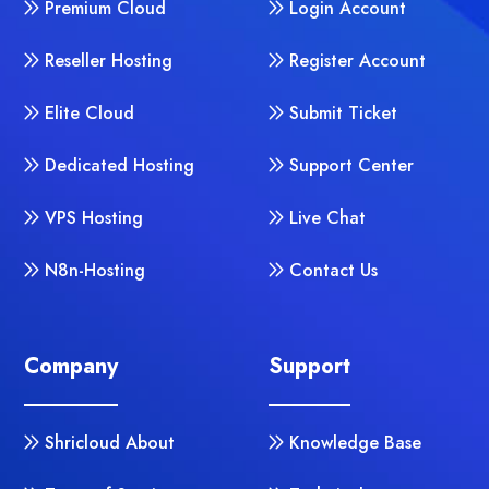
Premium Cloud
Login Account
Reseller Hosting
Register Account
Elite Cloud
Submit Ticket
Dedicated Hosting
Support Center
VPS Hosting
Live Chat
N8n-Hosting
Contact Us
Company
Support
Shricloud About
Knowledge Base