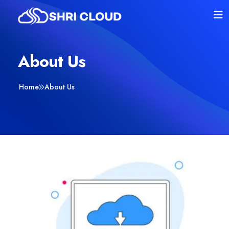
About Us
Home
About Us