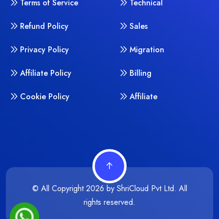
Terms of Service
Technical
Refund Policy
Sales
Privacy Policy
Migration
Affiliate Policy
Billing
Cookie Policy
Affiliate
© All Copyright
2026
by
ShriCloud Pvt Ltd. All
rights reserved.