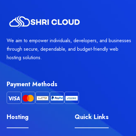
We aim to empower individuals, developers, and businesses
through secure, dependable, and budget-friendly web
hosting solutions.
Payment Methods
Hosting
Quick Links