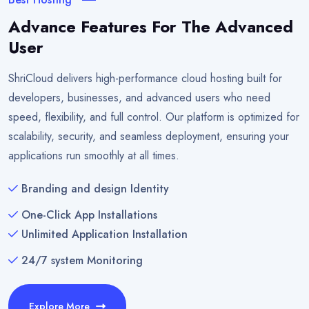
Advance Features For The Advanced
User
ShriCloud delivers high-performance cloud hosting built for
developers, businesses, and advanced users who need
speed, flexibility, and full control. Our platform is optimized for
scalability, security, and seamless deployment, ensuring your
applications run smoothly at all times.
Branding and design Identity
One-Click App Installations
Unlimited Application Installation
24/7 system Monitoring
Explore More