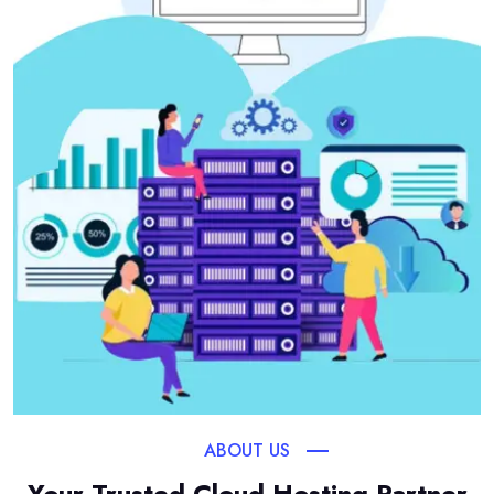
ABOUT US
Your Trusted Cloud Hosting Partner