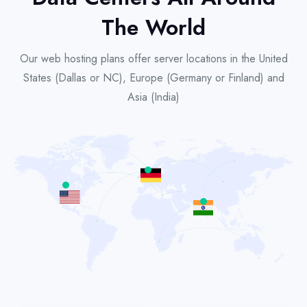
The World
Our web hosting plans offer server locations in the United
States (Dallas or NC), Europe (Germany or Finland) and
Asia (India)