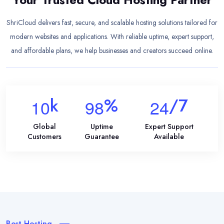
ShriCloud delivers fast, secure, and scalable hosting solutions tailored for
modern websites and applications. With reliable uptime, expert support,
and affordable plans, we help businesses and creators succeed online.
K
%
/7
1
0
9
8
2
4
Global
Uptime
Expert Support
Customers
Guarantee
Available
Best Hosting