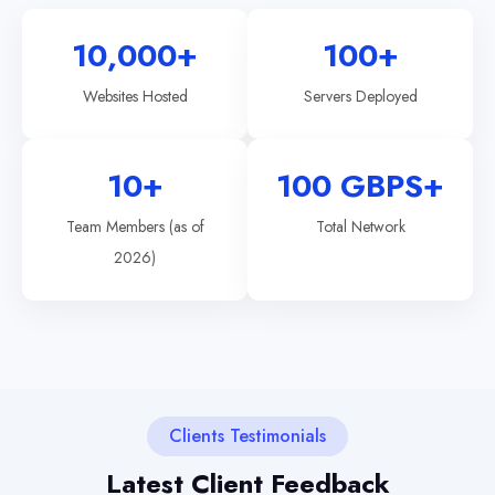
10,000+
100+
Websites Hosted
Servers Deployed
10+
100 GBPS+
Team Members (as of
Total Network
2026)
Clients Testimonials
Latest Client Feedback