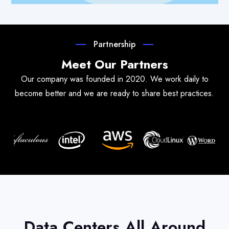
Partnership
Meet Our Partners
Our company was founded in 2020. We work daily to
become better and we are ready to share best practices.
Data Centers All Around