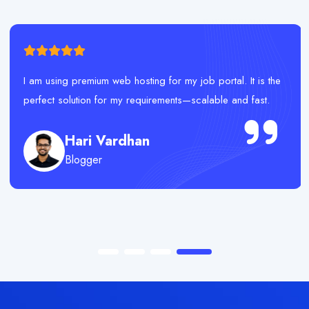
I am using premium web hosting for my job portal. It is the
perfect solution for my requirements—scalable and fast.
Hari Vardhan
Blogger