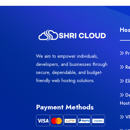
Hos
P
We aim to empower individuals,
developers, and businesses through
Re
secure, dependable, and budget-
friendly web hosting solutions.
El
D
Host
Payment Methods
V