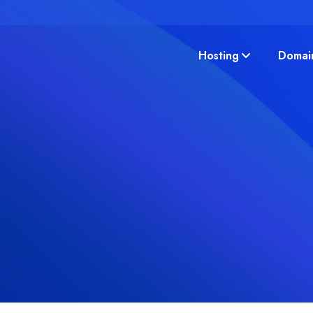
Hosting
Domai