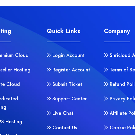
ting
Quick Links
Company
remium Cloud
Login Account
Shricloud 
seller Hosting
Register Account
Terms of Se
ite Cloud
Submit Ticket
Refund Poli
edicated
Support Center
Privacy Pol
ing
Live Chat
Affiliate Po
PS Hosting
Contact Us
Cookie Pol