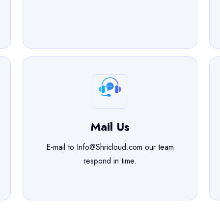
Mail Us
E-mail to Info@Shricloud.com our team
respond in time.