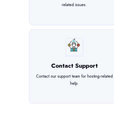
related issues.
Contact Support
Contact our support team for hosting-related
help.