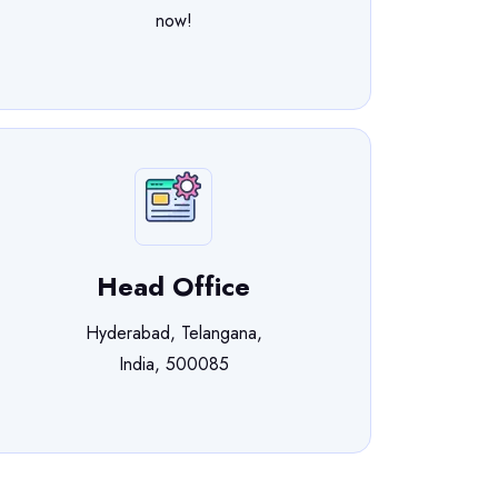
now!
Head Office
Hyderabad, Telangana,
India, 500085