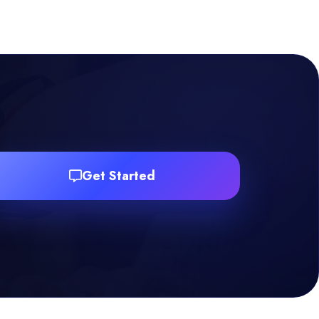
Get Started