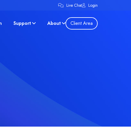
Live Chat
Login
n
Support
About
Client Area