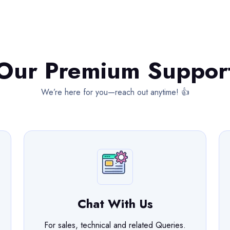
Our Premium Suppor
We’re here for you—reach out anytime! 👍
Chat With Us
For sales, technical and related Queries.