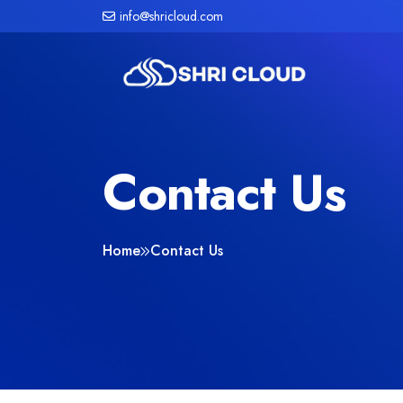
info@shricloud.com
Contact Us
Home
Contact Us