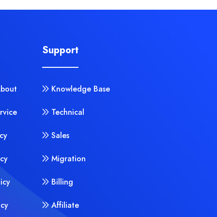
Support
About
Knowledge Base
rvice
Technical
cy
Sales
icy
Migration
licy
Billing
icy
Affiliate