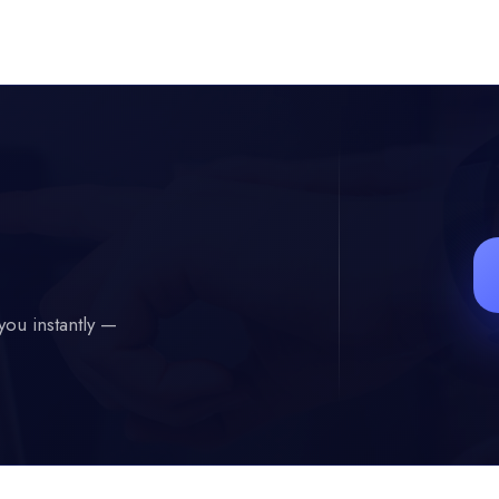
you instantly —