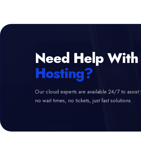
Need Help With
Hosting?
Our cloud experts are available 24/7 to assist 
no wait times, no tickets, just fast solutions.