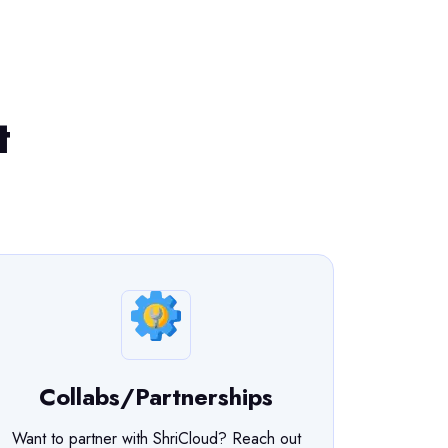
t
Collabs/Partnerships
Want to partner with ShriCloud? Reach out