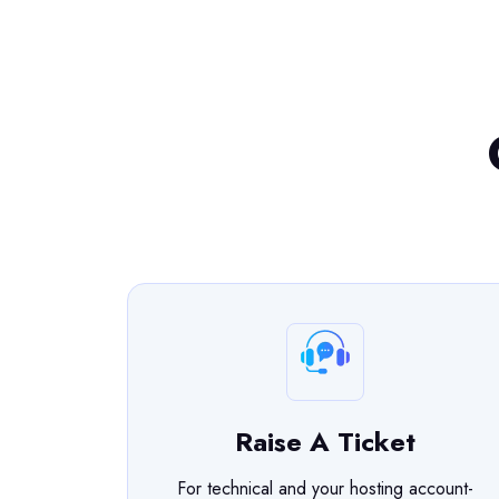
Raise A Ticket
For technical and your hosting account-